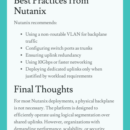
Best Practices from
Nutanix
Nutanix recommends:
Using a non-routable VLAN for backplane
traffic
Configuring switch ports as trunks
Ensuring uplink redundancy
Using 10Gbps or faster networking
Deploying dedicated uplinks only when
justified by workload requirements
Final Thoughts
For most Nutanix deployments, a physical backplane
is not necessary. The platform is designed to
efficiently operate using logical segmentation over
shared uplinks. However, organizations with
demanding performance, scalability, or security