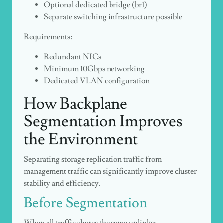
Optional dedicated bridge (
br1
)
Separate switching infrastructure possible
Requirements:
Redundant NICs
Minimum 10Gbps networking
Dedicated VLAN configuration
How Backplane
Segmentation Improves
the Environment
Separating storage replication traffic from
management traffic can significantly improve cluster
stability and efficiency.
Before Segmentation
When all traffic shares the same uplinks: