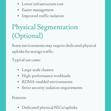
Lower infrastructure cost
Easier management
Improved traffic isolation
Physical Segmentation
(Optional)
Some environments may require dedicated physical
uplinks for storage traffic.
Typical use cases:
Large-scale clusters
High-performance workloads
RDMA-enabled environments
Strict security isolation requirements
Features:
Dedicated physical NICs/uplinks