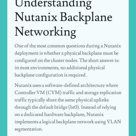
Understanding
Nutanix Backplane
Networking
One of the most common questions during a Nutanix
deployment is whether a physical backplane must be
configured on the cluster nodes. The short answer is:
in most environments, no additional physical
backplane configuration is required.
Nutanix uses a software-defined architecture where
Controller VM (CVM) traffic and storage replication
traffic typically share the same physical uplinks
through the default bridge (
br0
). Instead of relying
on a dedicated hardware backplane, Nutanix
implements a logical backplane network using VLAN
segmentation.