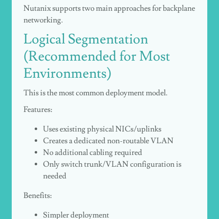
Nutanix supports two main approaches for backplane
networking.
Logical Segmentation
(Recommended for Most
Environments)
This is the most common deployment model.
Features:
Uses existing physical NICs/uplinks
Creates a dedicated non-routable VLAN
No additional cabling required
Only switch trunk/VLAN configuration is
needed
Benefits:
Simpler deployment