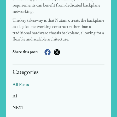
requirements can benefit from dedicated backplane
networking.
The key takeaway is that Nutanix treats the backplane
as a logical networking construct rather than a
traditional hardware chassis backplane, allowing for a
flexible and scalable architecture.
Share this post:
Categories
All Posts
AI
NEXT