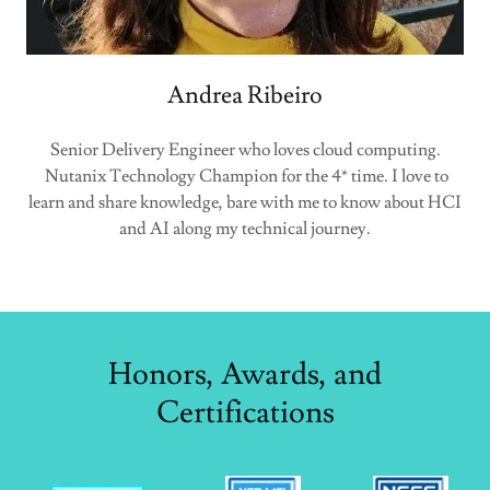
Andrea Ribeiro
Senior Delivery Engineer who loves cloud computing.
Nutanix Technology Champion for the 4* time. I love to
learn and share knowledge, bare with me to know about HCI
and AI along my technical journey.
Honors, Awards, and
Certifications