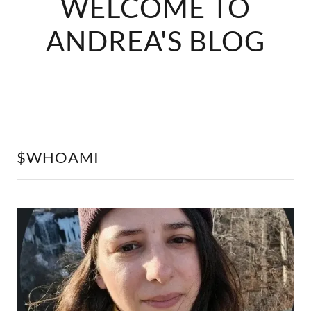
WELCOME TO
ANDREA'S BLOG
$WHOAMI