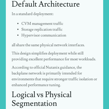
Default Architecture
In a standard deployment:
CVM management traffic
Storage replication traffic
Hypervisor communication
all share the same physical network interfaces.
This design simplifies deployment while still
providing excellent performance for most workloads.
According to official Nutanix guidance, the
backplane network is primarily intended for
environments that require stronger traffic isolation or
enhanced performance tuning.
Logical vs Physical
Segmentation