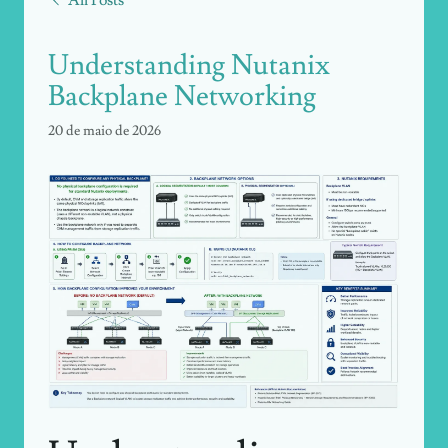
Understanding Nutanix
Backplane Networking
20 de maio de 2026