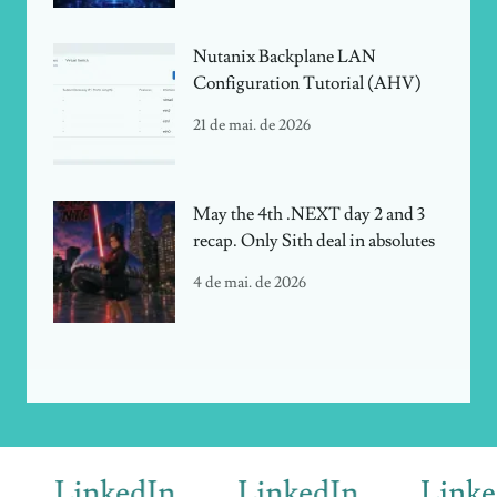
Nutanix Backplane LAN
Configuration Tutorial (AHV)
21 de mai. de 2026
May the 4th .NEXT day 2 and 3
recap. Only Sith deal in absolutes
4 de mai. de 2026
LinkedIn
LinkedIn
LinkedI