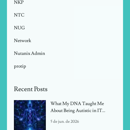
NKP
NTC
NUG
Network
Nutanix Admin
protip
Recent Posts
What My DNA Taught Me
About Being Autistic in IT
Infrastructure
5 de jun. de 2026