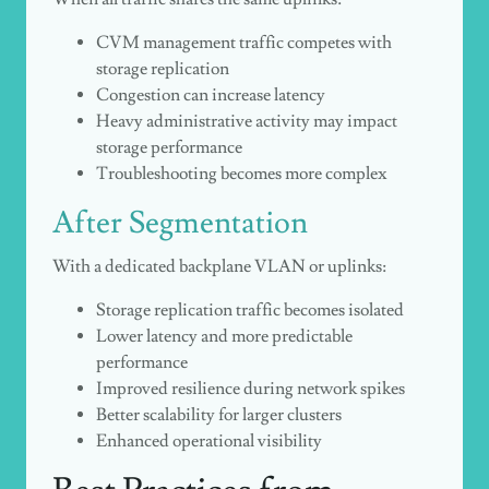
CVM management traffic competes with
storage replication
Congestion can increase latency
Heavy administrative activity may impact
storage performance
Troubleshooting becomes more complex
After Segmentation
With a dedicated backplane VLAN or uplinks:
Storage replication traffic becomes isolated
Lower latency and more predictable
performance
Improved resilience during network spikes
Better scalability for larger clusters
Enhanced operational visibility