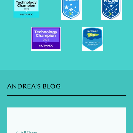
ANDREA'S BLOG
All Posts